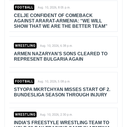
FOOTBALL
Aug. 10, 2026, 8:05 p.m.
CELJE CONFIDENT OF COMEBACK
AGAINST ARARAT-ARMENIA: “WE WILL
SHOW THAT WE ARE THE BETTER TEAM”
WRESTLING
Aug. 10, 2026, 6:38 p.m.
ARMEN NAZARYAN’S SONS CLEARED TO
REPRESENT BULGARIA AGAIN
FOOTBALL
Aug. 10, 2026, 5:08 p.m.
STYOPA MKRTCHYAN MISSES START OF 2.
BUNDESLIGA SEASON THROUGH INJURY
WRESTLING
Aug. 10, 2026, 2:30 p.m.
INDIA’S FREESTYLE WRESTLING TEAM TO