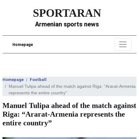
SPORTARAN
Armenian sports news
Homepage
Homepage
Football
Manuel Tulipa ahead of the match against Riga: “Ararat-Armenia
represents the entire country”
Manuel Tulipa ahead of the match against
Riga: “Ararat-Armenia represents the
entire country”