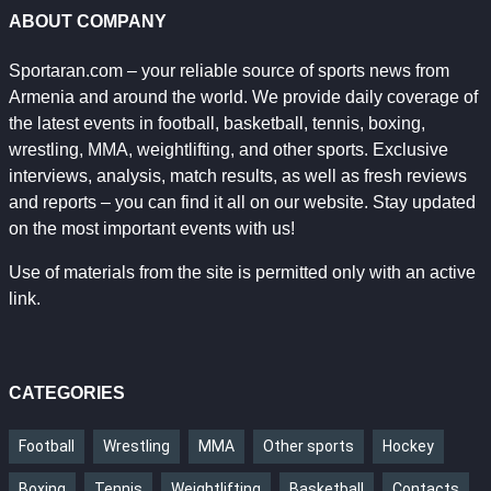
ABOUT COMPANY
Sportaran.com – your reliable source of sports news from
Armenia and around the world. We provide daily coverage of
the latest events in football, basketball, tennis, boxing,
wrestling, MMA, weightlifting, and other sports. Exclusive
interviews, analysis, match results, as well as fresh reviews
and reports – you can find it all on our website. Stay updated
on the most important events with us!
Use of materials from the site is permitted only with an active
link.
CATEGORIES
Football
Wrestling
MMA
Other sports
Hockey
Boxing
Tennis
Weightlifting
Basketball
Contacts