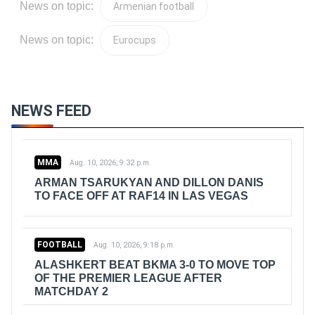
News on topic:
Armenian football
News on topic:
Eurocups
NEWS FEED
MMA
Aug. 10, 2026, 9:32 p.m.
ARMAN TSARUKYAN AND DILLON DANIS
TO FACE OFF AT RAF14 IN LAS VEGAS
FOOTBALL
Aug. 10, 2026, 9:18 p.m.
ALASHKERT BEAT BKMA 3-0 TO MOVE TOP
OF THE PREMIER LEAGUE AFTER
MATCHDAY 2