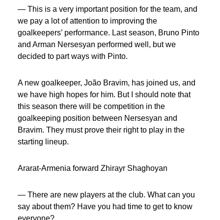
— This is a very important position for the team, and
we pay a lot of attention to improving the
goalkeepers’ performance. Last season, Bruno Pinto
and Arman Nersesyan performed well, but we
decided to part ways with Pinto.
A new goalkeeper, João Bravim, has joined us, and
we have high hopes for him. But I should note that
this season there will be competition in the
goalkeeping position between Nersesyan and
Bravim. They must prove their right to play in the
starting lineup.
Ararat-Armenia forward Zhirayr Shaghoyan
— There are new players at the club. What can you
say about them? Have you had time to get to know
everyone?