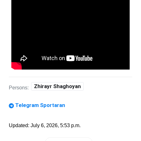
Zhirayr Shaghoyan
Persons:
Telegram Sportaran
Updated: July 6, 2026, 5:53 p.m.