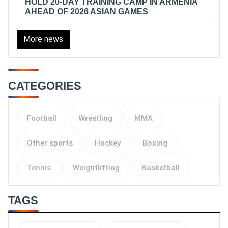
HOLD 20-DAY TRAINING CAMP IN ARMENIA
AHEAD OF 2026 ASIAN GAMES
More news
CATEGORIES
Football
Wrestling
MMA
Other sports
Hockey
Boxing
Tennis
Weightlifting
Basketball
TAGS