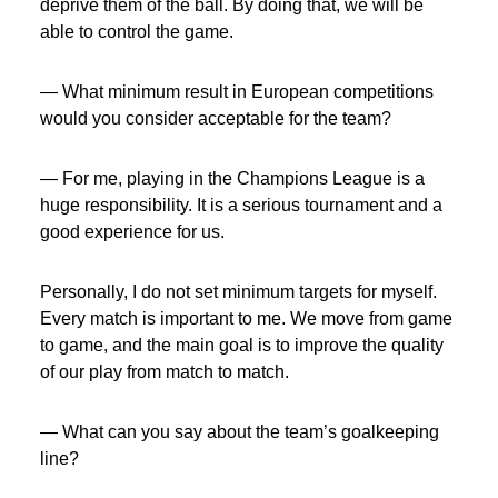
deprive them of the ball. By doing that, we will be
able to control the game.
— What minimum result in European competitions
would you consider acceptable for the team?
— For me, playing in the Champions League is a
huge responsibility. It is a serious tournament and a
good experience for us.
Personally, I do not set minimum targets for myself.
Every match is important to me. We move from game
to game, and the main goal is to improve the quality
of our play from match to match.
— What can you say about the team’s goalkeeping
line?