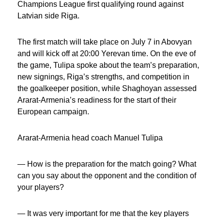
Champions League first qualifying round against
Latvian side Riga.
The first match will take place on July 7 in Abovyan
and will kick off at 20:00 Yerevan time. On the eve of
the game, Tulipa spoke about the team’s preparation,
new signings, Riga’s strengths, and competition in
the goalkeeper position, while Shaghoyan assessed
Ararat-Armenia’s readiness for the start of their
European campaign.
Ararat-Armenia head coach Manuel Tulipa
— How is the preparation for the match going? What
can you say about the opponent and the condition of
your players?
— It was very important for me that the key players