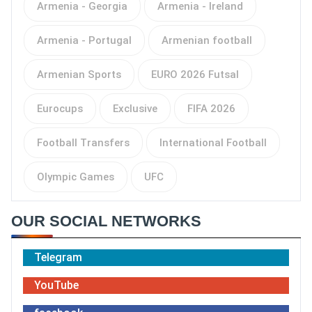
Armenia - Georgia
Armenia - Ireland
Armenia - Portugal
Armenian football
Armenian Sports
EURO 2026 Futsal
Eurocups
Exclusive
FIFA 2026
Football Transfers
International Football
Olympic Games
UFC
OUR SOCIAL NETWORKS
Telegram
YouTube