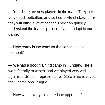
— Yes, there are new players in the team. They are
very good footballers and suit our style of play. I think
they will bring a lot of benefit. They can quickly
understand the team’s philosophy and adapt to our
game.
— How ready is the team for the season at the
moment?
— We had a good training camp in Hungary. There
were friendly matches, and we played very well
against a Serbian representative. So we are ready for
the Champions League.
— How well have you studied the opponent?