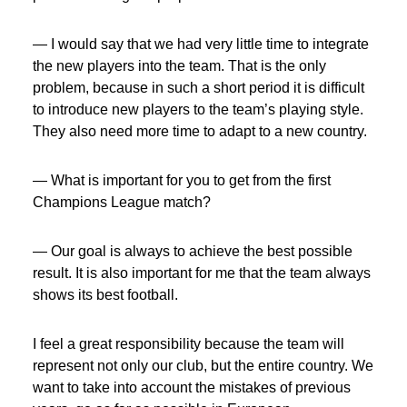
— I would say that we had very little time to integrate
the new players into the team. That is the only
problem, because in such a short period it is difficult
to introduce new players to the team’s playing style.
They also need more time to adapt to a new country.
— What is important for you to get from the first
Champions League match?
— Our goal is always to achieve the best possible
result. It is also important for me that the team always
shows its best football.
I feel a great responsibility because the team will
represent not only our club, but the entire country. We
want to take into account the mistakes of previous