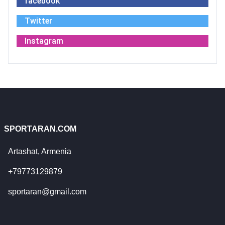
facebook
Twitter
Instagram
SPORTARAN.COM
Artashat, Armenia
+79773129879
sportaran@gmail.com