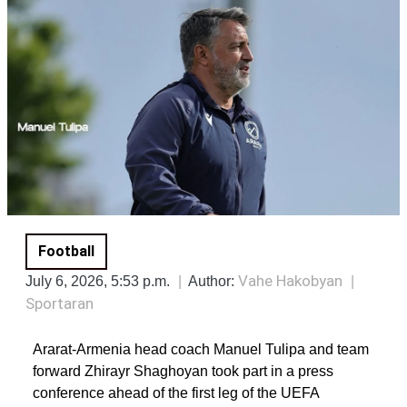
Football
Vahe Hakobyan
July 6, 2026, 5:53 p.m.
Author:
Sportaran
Ararat-Armenia head coach Manuel Tulipa and team
forward Zhirayr Shaghoyan took part in a press
conference ahead of the first leg of the UEFA