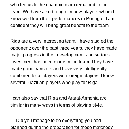
who led us to the championship remained in the
team. We have also brought in new players whom I
know well from their performances in Portugal. I am
confident they will bring great benefit to the team.
Riga are a very interesting team. I have studied the
opponent: over the past three years, they have made
major progress in their development, and serious
investment has been made in the team. They have
made good transfers and have very intelligently
combined local players with foreign players. I know
several Brazilian players who play for Riga.
I can also say that Riga and Ararat-Armenia are
similar in many ways in terms of playing style.
— Did you manage to do everything you had
planned during the preparation for these matches?