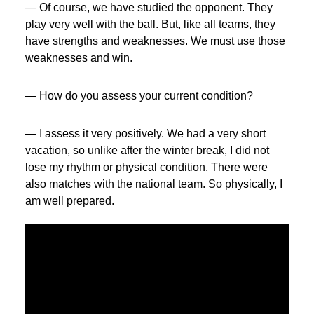
— Of course, we have studied the opponent. They
play very well with the ball. But, like all teams, they
have strengths and weaknesses. We must use those
weaknesses and win.
— How do you assess your current condition?
— I assess it very positively. We had a very short
vacation, so unlike after the winter break, I did not
lose my rhythm or physical condition. There were
also matches with the national team. So physically, I
am well prepared.