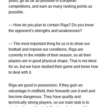
years, go as far as possible in European
competitions, and earn as many ranking points as
possible.
— How do you plan to contain Riga? Do you know
the opponent’s strengths and weaknesses?
— The most important thing for us is to show our
football and impose our conditions. Riga are
currently in the middle of their season, so all their
players are in good physical shape. That is not ideal
for us, but we have studied their game and know how
to deal with it.
Riga are good in possession. If they gain an
advantage in midfield, their forwards use it well and
become dangerous. They have quality and
technically strong players, so our main task is to