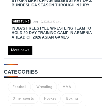
STYOPA MKRTCHYAN MISSES START OF 2.
BUNDESLIGA SEASON THROUGH INJURY
WRESTLING
Aug. 10, 2026, 2:30 p.m.
INDIA’S FREESTYLE WRESTLING TEAM TO
HOLD 20-DAY TRAINING CAMP IN ARMENIA
AHEAD OF 2026 ASIAN GAMES
More news
CATEGORIES
Football
Wrestling
MMA
Other sports
Hockey
Boxing