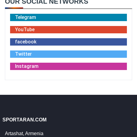
OUR SOCIAL NETWORKS
Telegram
YouTube
facebook
Twitter
Instagram
SPORTARAN.COM
Artashat, Armenia