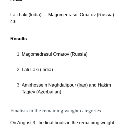
Lali Laki (India) — Magomedrasul Omarov (Russia)
4:6
Results:
Magomedrasul Omarov (Russia)
Lali Laki (India)
Amirhossein Naghdalipour (Iran) and Hakim
Tagiev (Azerbaijan)
Finalists in the remaining weight categories
On August 3, the final bouts in the remaining weight