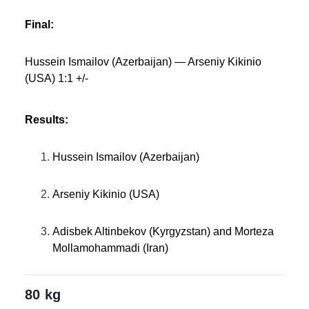
Final:
Hussein Ismailov (Azerbaijan) — Arseniy Kikinio
(USA) 1:1 +/-
Results:
Hussein Ismailov (Azerbaijan)
Arseniy Kikinio (USA)
Adisbek Altinbekov (Kyrgyzstan) and Morteza
Mollamohammadi (Iran)
80 kg