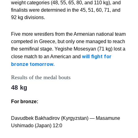
weight categories (48, 55, 65, 80, and 110 kg), and
finalists were determined in the 45, 51, 60, 71, and
92 kg divisions.
Five more wrestlers from the Armenian national team
competed in Greece, but only one managed to reach
the semifinal stage. Yegishe Mosesyan (71 kg) lost a
will fight for
close match to an American and
bronze tomorrow.
Results of the medal bouts
48 kg
For bronze:
Davudbek Bakhadirov (Kyrgyzstan) — Masamune
Ushimado (Japan) 12:0