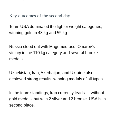
Key outcomes of the second day
Team USA dominated the lighter weight categories,
winning gold in 48 kg and 55 kg.
Russia stood out with Magomedrasul Omarov's
victory in the 110 kg category and several bronze
medals.
Uzbekistan, Iran, Azerbaijan, and Ukraine also
achieved strong results, winning medals of all types.
In the team standings, Iran currently leads — without
gold medals, but with 2 silver and 2 bronze. USA is in
second place.