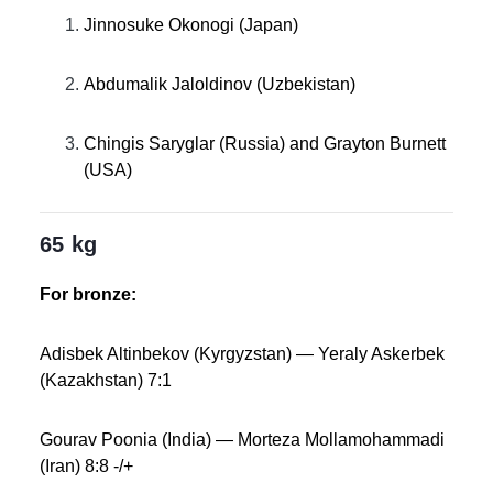
Jinnosuke Okonogi (Japan)
Abdumalik Jaloldinov (Uzbekistan)
Chingis Saryglar (Russia) and Grayton Burnett
(USA)
65 kg
For bronze:
Adisbek Altinbekov (Kyrgyzstan) — Yeraly Askerbek
(Kazakhstan) 7:1
Gourav Poonia (India) — Morteza Mollamohammadi
(Iran) 8:8 -/+