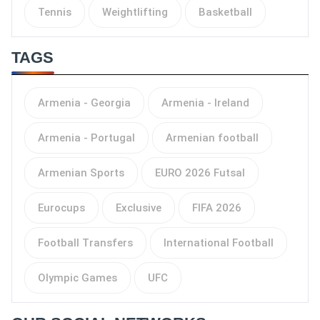
Tennis
Weightlifting
Basketball
TAGS
Armenia - Georgia
Armenia - Ireland
Armenia - Portugal
Armenian football
Armenian Sports
EURO 2026 Futsal
Eurocups
Exclusive
FIFA 2026
Football Transfers
International Football
Olympic Games
UFC