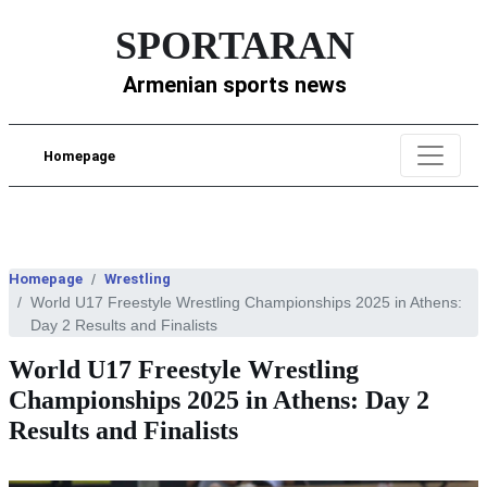
SPORTARAN
Armenian sports news
Homepage
Homepage
Wrestling
World U17 Freestyle Wrestling Championships 2025 in Athens:
Day 2 Results and Finalists
World U17 Freestyle Wrestling
Championships 2025 in Athens: Day 2
Results and Finalists