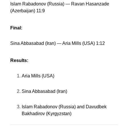
Islam Rabadonov (Russia) — Ravan Hasanzade
(Azerbaijan) 11:9
Final:
Sina Abbasabad (Iran) — Aria Mills (USA) 1:12
Results:
Aria Mills (USA)
Sina Abbasabad (Iran)
Islam Rabadonov (Russia) and Davudbek
Bakhadirov (Kyrgyzstan)