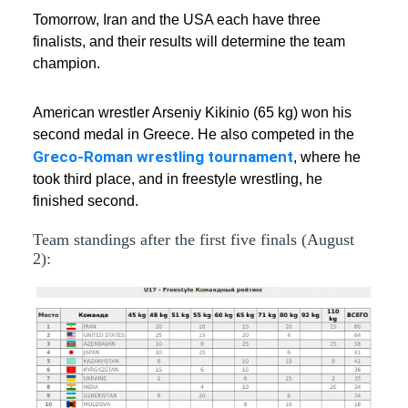
Tomorrow, Iran and the USA each have three
finalists, and their results will determine the team
champion.
American wrestler Arseniy Kikinio (65 kg) won his
second medal in Greece. He also competed in the
Greco-Roman wrestling tournament
, where he
took third place, and in freestyle wrestling, he
finished second.
Team standings after the first five finals (August
2):