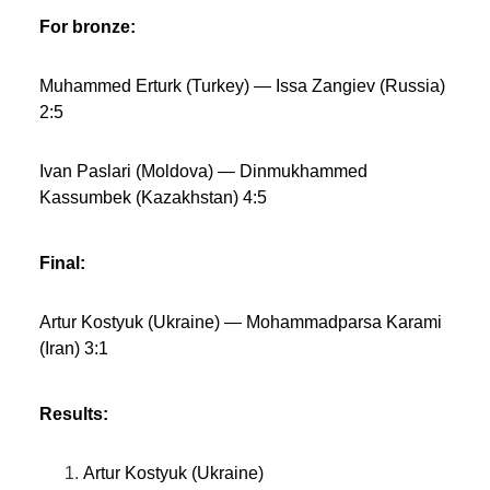
For bronze:
Muhammed Erturk (Turkey) — Issa Zangiev (Russia)
2:5
Ivan Paslari (Moldova) — Dinmukhammed
Kassumbek (Kazakhstan) 4:5
Final:
Artur Kostyuk (Ukraine) — Mohammadparsa Karami
(Iran) 3:1
Results:
Artur Kostyuk (Ukraine)