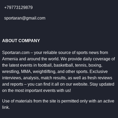
+79773129879
sportaran@gmail.com
ABOUT COMPANY
Sportaran.com – your reliable source of sports news from
Armenia and around the world. We provide daily coverage of
the latest events in football, basketball, tennis, boxing,
wrestling, MMA, weightlifting, and other sports. Exclusive
interviews, analysis, match results, as well as fresh reviews
and reports – you can find it all on our website. Stay updated
on the most important events with us!
Use of materials from the site is permitted only with an active
link.