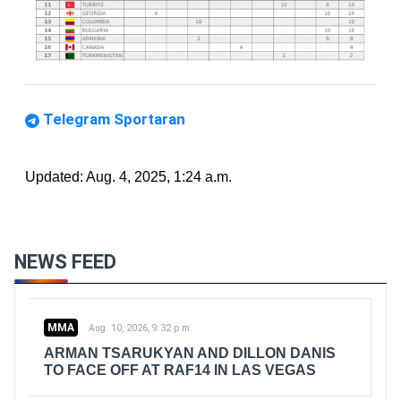
Telegram Sportaran
Updated: Aug. 4, 2025, 1:24 a.m.
NEWS FEED
MMA
Aug. 10, 2026, 9:32 p.m.
ARMAN TSARUKYAN AND DILLON DANIS
TO FACE OFF AT RAF14 IN LAS VEGAS