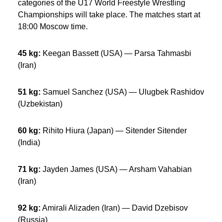
categories of the U17 World Freestyle Wrestling
Championships will take place. The matches start at
18:00 Moscow time.
45 kg:
Keegan Bassett (USA) — Parsa Tahmasbi
(Iran)
51 kg:
Samuel Sanchez (USA) — Ulugbek Rashidov
(Uzbekistan)
60 kg:
Rihito Hiura (Japan) — Sitender Sitender
(India)
71 kg:
Jayden James (USA) — Arsham Vahabian
(Iran)
92 kg:
Amirali Alizaden (Iran) — David Dzebisov
(Russia)