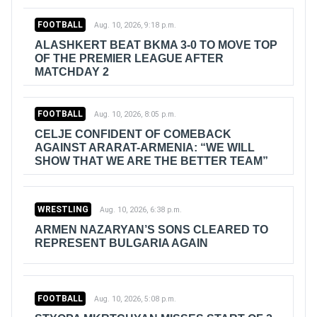
FOOTBALL
Aug. 10, 2026, 9:18 p.m.
ALASHKERT BEAT BKMA 3-0 TO MOVE TOP
OF THE PREMIER LEAGUE AFTER
MATCHDAY 2
FOOTBALL
Aug. 10, 2026, 8:05 p.m.
CELJE CONFIDENT OF COMEBACK
AGAINST ARARAT-ARMENIA: “WE WILL
SHOW THAT WE ARE THE BETTER TEAM”
WRESTLING
Aug. 10, 2026, 6:38 p.m.
ARMEN NAZARYAN’S SONS CLEARED TO
REPRESENT BULGARIA AGAIN
FOOTBALL
Aug. 10, 2026, 5:08 p.m.