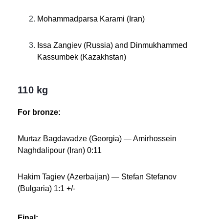
Mohammadparsa Karami (Iran)
Issa Zangiev (Russia) and Dinmukhammed
Kassumbek (Kazakhstan)
110 kg
For bronze:
Murtaz Bagdavadze (Georgia) — Amirhossein
Naghdalipour (Iran) 0:11
Hakim Tagiev (Azerbaijan) — Stefan Stefanov
(Bulgaria) 1:1 +/-
Final: