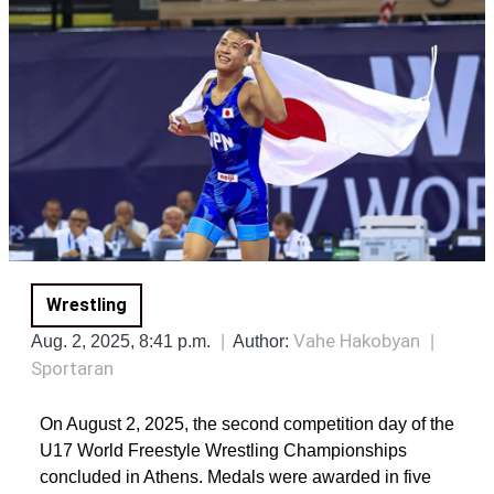
Wrestling
Vahe Hakobyan
Aug. 2, 2025, 8:41 p.m.
Author:
Sportaran
On August 2, 2025, the second competition day of the
U17 World Freestyle Wrestling Championships
concluded in Athens. Medals were awarded in five