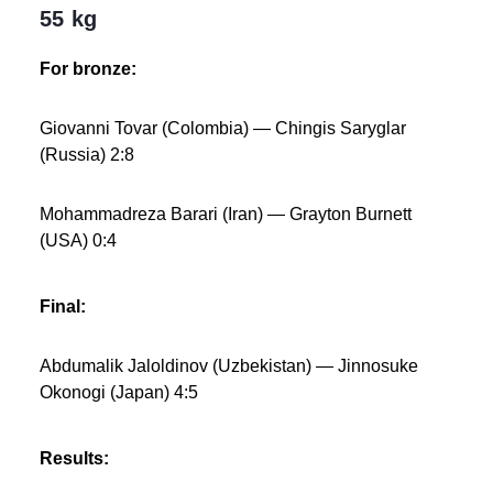
55 kg
For bronze:
Giovanni Tovar (Colombia) — Chingis Saryglar
(Russia) 2:8
Mohammadreza Barari (Iran) — Grayton Burnett
(USA) 0:4
Final:
Abdumalik Jaloldinov (Uzbekistan) — Jinnosuke
Okonogi (Japan) 4:5
Results: